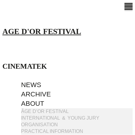
AGE D'OR FESTIVAL
CINEMATEK
NEWS
ARCHIVE
ABOUT
ÂGE D’OR FESTIVAL
INTERNATIONAL & YOUNG JURY
ORGANISATION
PRACTICAL INFORMATION