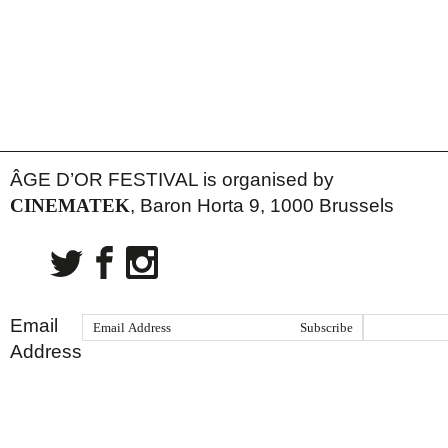
ÂGE D’OR FESTIVAL is organised by
CINEMATEK
, Baron Horta 9, 1000 Brussels
Email
Address