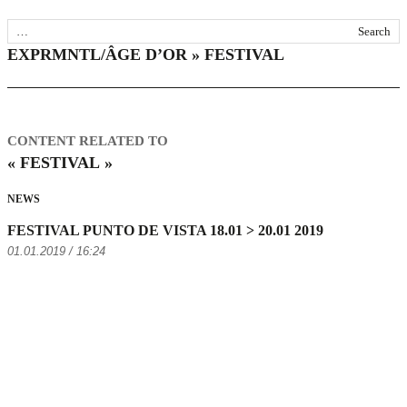
EXPRMNTL/ÂGE D’OR » FESTIVAL
CONTENT RELATED TO
« FESTIVAL »
NEWS
FESTIVAL PUNTO DE VISTA 18.01 > 20.01 2019
01.01.2019 / 16:24